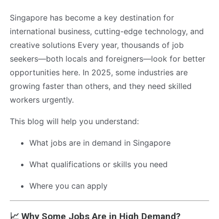
Singapore has become a key destination for
international business, cutting-edge technology, and
creative solutions Every year, thousands of job
seekers—both locals and foreigners—look for better
opportunities here. In 2025, some industries are
growing faster than others, and they need skilled
workers urgently.
This blog will help you understand:
What jobs are in demand in Singapore
What qualifications or skills you need
Where you can apply
📈 Why Some Jobs Are in High Demand?