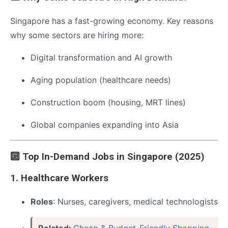
Singapore has a fast-growing economy. Key reasons
why some sectors are hiring more:
Digital transformation and AI growth
Aging population (healthcare needs)
Construction boom (housing, MRT lines)
Global companies expanding into Asia
🔟 Top In-Demand Jobs in Singapore (2025)
1.
Healthcare Workers
Roles
: Nurses, caregivers, medical technologists
Related:
Cheap & Budget-Friendly Shopping