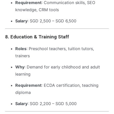
Requirement
: Communication skills, SEO
knowledge, CRM tools
Salary
: SGD 2,500 – SGD 6,500
8.
Education & Training Staff
Roles
: Preschool teachers, tuition tutors,
trainers
Why
: Demand for early childhood and adult
learning
Requirement
: ECDA certification, teaching
diploma
Salary
: SGD 2,200 – SGD 5,000