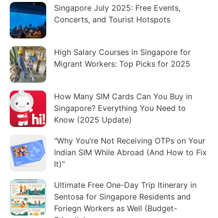
Singapore July 2025: Free Events,
Concerts, and Tourist Hotspots
High Salary Courses in Singapore for
Migrant Workers: Top Picks for 2025
How Many SIM Cards Can You Buy in
Singapore? Everything You Need to
Know (2025 Update)
"Why You’re Not Receiving OTPs on Your
Indian SIM While Abroad (And How to Fix
It)"
Ultimate Free One-Day Trip Itinerary in
Sentosa for Singapore Residents and
Foriegn Workers as Well (Budget-