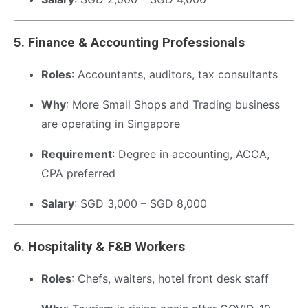
5.
Finance & Accounting Professionals
Roles
: Accountants, auditors, tax consultants
Why
: More Small Shops and Trading business
are operating in Singapore
Requirement
: Degree in accounting, ACCA,
CPA preferred
Salary
: SGD 3,000 – SGD 8,000
6.
Hospitality & F&B Workers
Roles
: Chefs, waiters, hotel front desk staff