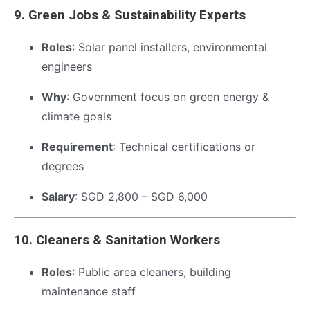
9.
Green Jobs & Sustainability Experts
Roles
: Solar panel installers, environmental
engineers
Why
: Government focus on green energy &
climate goals
Requirement
: Technical certifications or
degrees
Salary
: SGD 2,800 – SGD 6,000
10.
Cleaners & Sanitation Workers
Roles
: Public area cleaners, building
maintenance staff