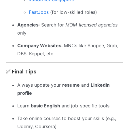
FastJobs
(for low-skilled roles)
Agencies
: Search for
MOM-licensed agencies
only
Company Websites
: MNCs like Shopee, Grab,
DBS, Keppel, etc.
✅ Final Tips
Always update your
resume
and
LinkedIn
profile
Learn
basic English
and job-specific tools
Take online courses to boost your skills (e.g.,
Udemy, Coursera)