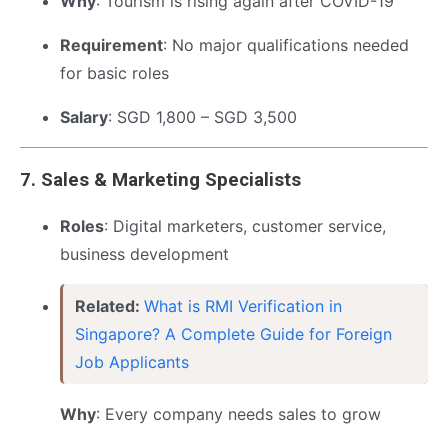
Why
: Tourism is rising again after COVID-19
Requirement
: No major qualifications needed
for basic roles
Salary
: SGD 1,800 – SGD 3,500
7.
Sales & Marketing Specialists
Roles
: Digital marketers, customer service,
business development
Related:
What is RMI Verification in
Singapore? A Complete Guide for Foreign
Job Applicants
Why
: Every company needs sales to grow