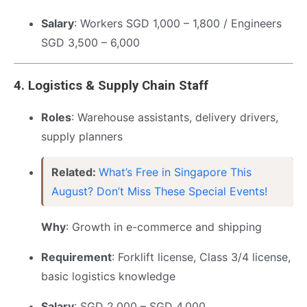
Salary
: Workers SGD 1,000 – 1,800 / Engineers
SGD 3,500 – 6,000
4.
Logistics & Supply Chain Staff
Roles
: Warehouse assistants, delivery drivers,
supply planners
Related:
What’s Free in Singapore This
August? Don’t Miss These Special Events!
Why
: Growth in e-commerce and shipping
Requirement
: Forklift license, Class 3/4 license,
basic logistics knowledge
Salary
: SGD 2,000 – SGD 4,000