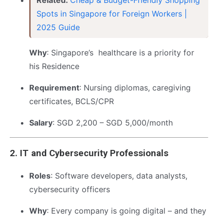
Spots in Singapore for Foreign Workers |
2025 Guide
Why
: Singapore’s healthcare is a priority for
his Residence
Requirement
: Nursing diplomas, caregiving
certificates, BCLS/CPR
Salary
: SGD 2,200 – SGD 5,000/month
2.
IT and Cybersecurity Professionals
Roles
: Software developers, data analysts,
cybersecurity officers
Why
: Every company is going digital – and they