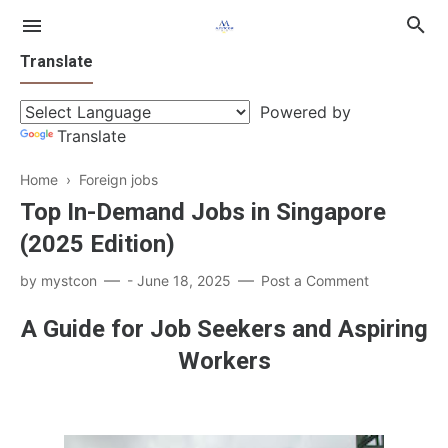
Translate
Powered by
Translate
Home
›
Foreign jobs
Top In-Demand Jobs in Singapore
Singapore
(2025 Edition)
Gulf
by
mystcon
-
June 18, 2025
Post a Comment
A Guide for Job Seekers and Aspiring
Workers