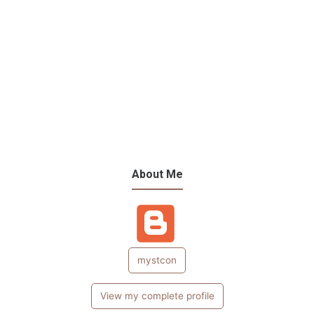
About Me
mystcon
View my complete profile