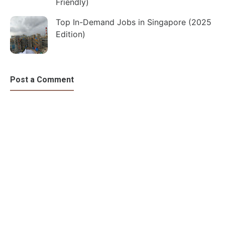
Friendly)
Top In-Demand Jobs in Singapore (2025
Edition)
Post a Comment