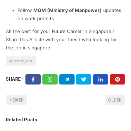
Follow
MOM (Ministry of Manpower)
updates
on work permits
All the best for your Future Career in Singapore !
Share this Article with your friend who looking for
the job in singapore.
Foreign jobs
SHARE
NEWER
OLDER
Related Posts