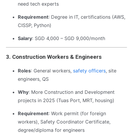
need tech experts
Requirement
: Degree in IT, certifications (AWS,
CISSP, Python)
Salary
: SGD 4,000 – SGD 9,000/month
3.
Construction Workers & Engineers
Roles
: General workers,
safety officers
, site
engineers, QS
Why
: More Construction and Development
projects in 2025 (Tuas Port, MRT, housing)
Requirement
: Work permit (for foreign
workers), Safety Coordinator Certificate,
degree/diploma for engineers