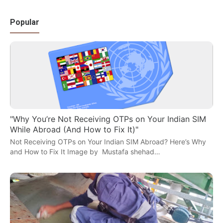
Popular
"Why You’re Not Receiving OTPs on Your Indian SIM
While Abroad (And How to Fix It)"
Not Receiving OTPs on Your Indian SIM Abroad? Here’s Why
and How to Fix It Image by Mustafa shehad…