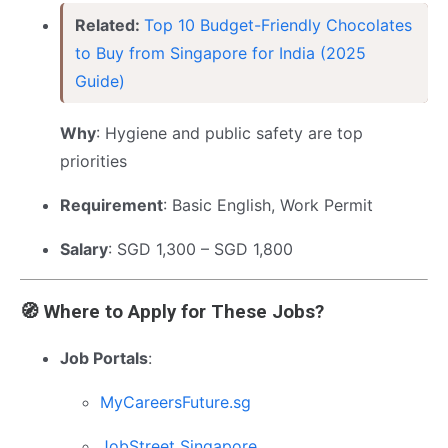
Related:
Top 10 Budget-Friendly Chocolates
to Buy from Singapore for India (2025
Guide)
Why
: Hygiene and public safety are top
priorities
Requirement
: Basic English, Work Permit
Salary
: SGD 1,300 – SGD 1,800
🧭 Where to Apply for These Jobs?
Job Portals
:
MyCareersFuture.sg
JobStreet Singapore