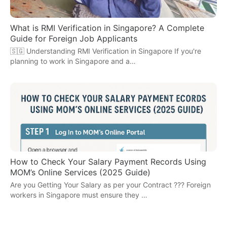
What is RMI Verification in Singapore? A Complete
Guide for Foreign Job Applicants
🇸🇬 Understanding RMI Verification in Singapore If you're
planning to work in Singapore and a…
How to Check Your Salary Payment Records Using
MOM’s Online Services (2025 Guide)
Are you Getting Your Salary as per your Contract ??? Foreign
workers in Singapore must ensure they …