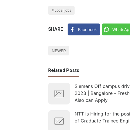
Local jobs
SHARE
Facebook
WhatsAp
NEWER
Related Posts
Siemens Off campus driv
2023 | Bangalore - Fresh
Also can Apply
NTT is Hiring for the pos
of Graduate Trainee Engi