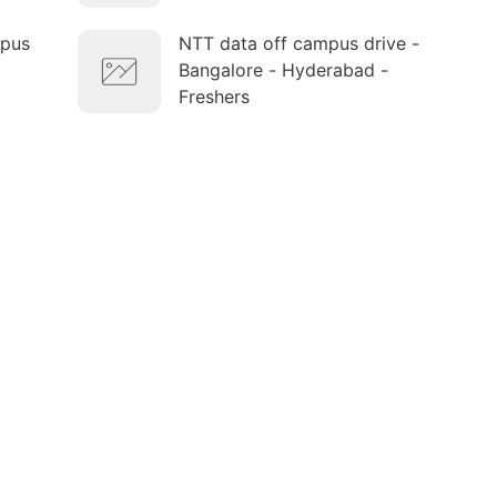
mpus
NTT data off campus drive -
Bangalore - Hyderabad -
Freshers