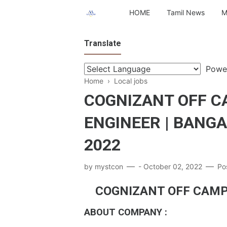
HOME
Tamil News
M
Translate
Powe
Home
›
Local jobs
COGNIZANT OFF C
ENGINEER | BANG
2022
by
mystcon
-
October 02, 2022
Po
COGNIZANT OFF CAMP
ABOUT COMPANY :