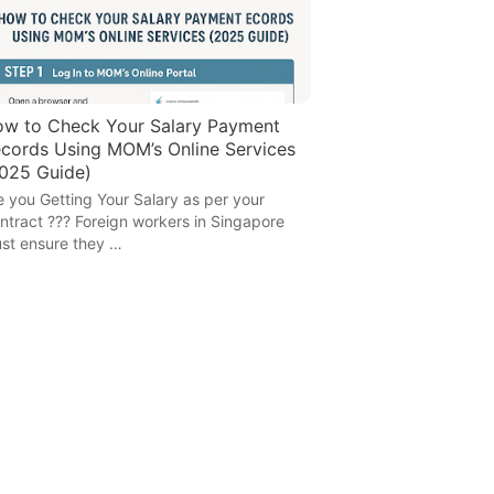
w to Check Your Salary Payment
cords Using MOM’s Online Services
025 Guide)
e you Getting Your Salary as per your
ntract ??? Foreign workers in Singapore
st ensure they …