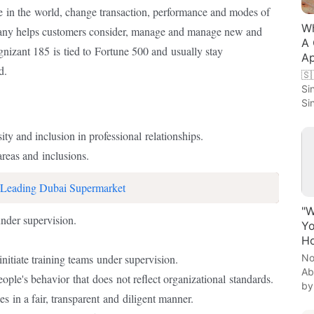
e
in the
world, change transaction, performance and modes of
Wh
pany helps customers consider, manage and manage new and
A 
ognizant 185
is
tied to
Fortune 500 and
usually stay
Ap
d.
🇸
Si
Si
ity and inclusion in professional
relationships.
reas and
inclusions.
 Leading Dubai Supermarket
"W
nder supervision.
Yo
Ho
No
initiate training teams
under supervision.
Ab
eople's behavior
that
does
not reflect organizational
standards.
by
ses
in a fair, transparent
and
diligent manner.