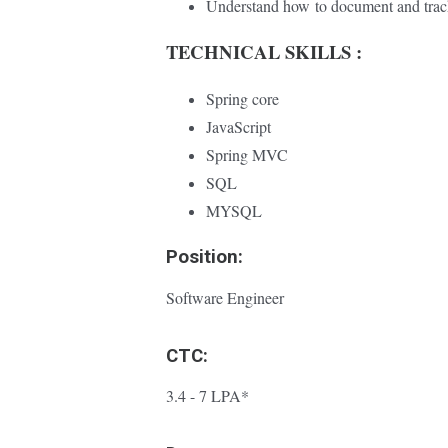
Understand how
to document and tra
TECHNICAL SKILLS :
Spring core
JavaScript
Spring MVC
SQL
MYSQL
Position:
Software Engineer
CTC:
3.4 - 7 LPA*