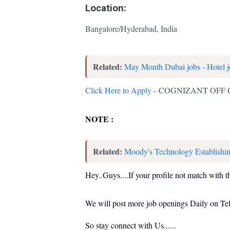
Location:
Bangalore/Hyderabad, India
Related:
May Month Dubai jobs - Hotel j
Click Here to Apply
- COGNIZANT OFF
NOTE :
Related:
Moody's Technology Establishin
Hey..Guys....If your profile not match with t
We will post more job openings Daily on T
So stay connect with Us......