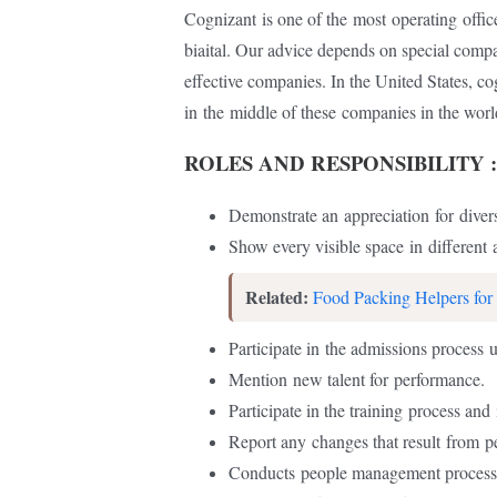
Cognizant
is one of the
most
operating
offic
biaital. Our advice depends on special com
effective companies. In the United States, c
in
the
middle of these
companies in the worl
ROLES AND RESPONSIBILITY :
Demonstrate an
appreciation
for
divers
Show every visible space
in
different
a
Related:
Food Packing Helpers for
Participate in
the admissions process
u
Mention
new talent for
performance.
Participate in the training
process and
Report any
changes that result
from
p
Conducts
people management proces