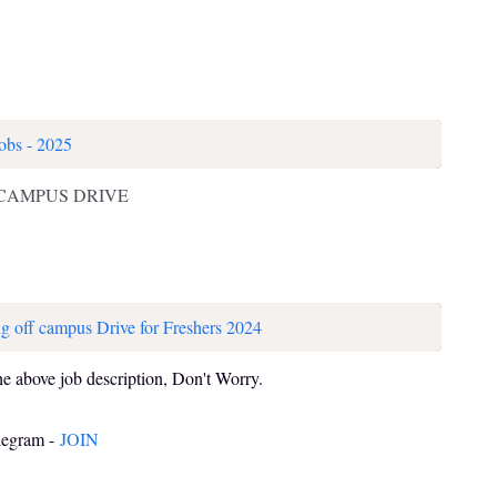
obs - 2025
 CAMPUS DRIVE
g off campus Drive for Freshers 2024
he above job description, Don't Worry.
elegram -
JOIN