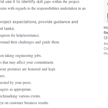
skill
gaps
within
the
project.
d use it to identify
ns with regards to the responsibilities undertaken in an
roject expectations, provide guidance and
Ho
ed tasks.
Re
equests for
help/assistance.
(2
stand their challenges and
guide
them
Ar
Co
mu
en taking
engineering
jobs.
ls that may affect
your
commitment.
your
promises
are
honored
and
kept.
ers.
uested by
your peers.
nagers
as appropriate.
enchmarking
various events.
on customer
business
results.
ics