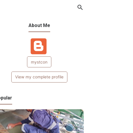
About Me
mystcon
View my complete profile
pular