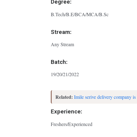
Degree:
B.Tech/B.E/BCA/MCA/B.Sc
Stream:
Any Stream
Batch:
19/20/21/2022
Related:
Imile serive delivery company is 
Experience:
Freshers/Experienced