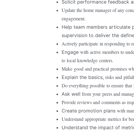
Solicit performance feedback an
Update the home manager of any concer
engagement.
Help team members articulate p
supervision to deliver the defin
Actively participate
in responding to r
with
active
members to under
Engage
to
local
knowledge
centers.
Make
good
and practical
promises wh
risks and
pitfal
Explain the basics,
Do everything possible
to ensure
that
from
your
peers and manag
Ask well
Provide reviews and
comments as
req
with ma
Create promotion plans
Understand
appropriate
metrics for b
Understand the impact of metr