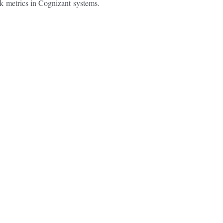
ck
metrics in Cognizant
systems.