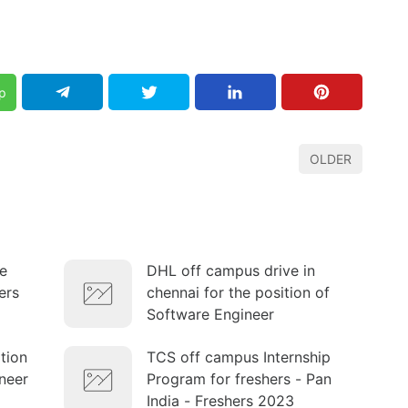
p
OLDER
e
DHL off campus drive in
ers
chennai for the position of
Software Engineer
ition
TCS off campus Internship
neer
Program for freshers - Pan
India - Freshers 2023