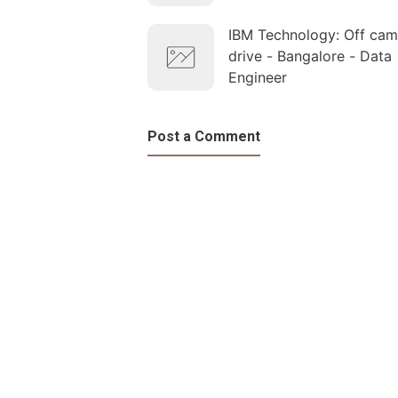
IBM Technology: Off ca
drive - Bangalore - Data
Engineer
Post a Comment