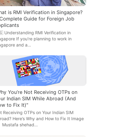
at is RMI Verification in Singapore?
Complete Guide for Foreign Job
plicants
🇬 Understanding RMI Verification in
ngapore If you're planning to work in
ngapore and a…
hy You’re Not Receiving OTPs on
ur Indian SIM While Abroad (And
w to Fix It)"
t Receiving OTPs on Your Indian SIM
road? Here’s Why and How to Fix It Image
 Mustafa shehad…