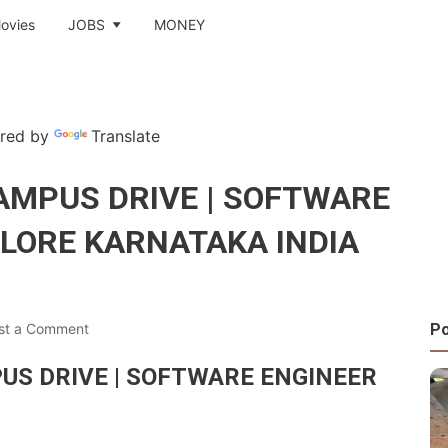
ovies
JOBS
MONEY
red by
Translate
AMPUS DRIVE | SOFTWARE
ALORE KARNATAKA INDIA
Po
st a Comment
US DRIVE | SOFTWARE ENGINEER