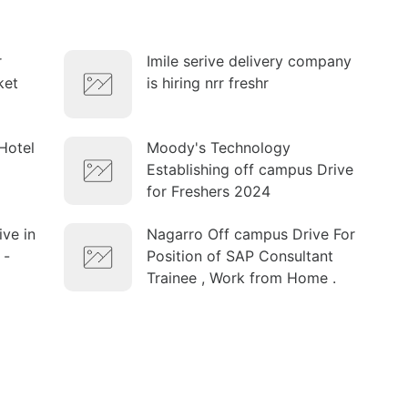
r
Imile serive delivery company
ket
is hiring nrr freshr
Hotel
Moody's Technology
Establishing off campus Drive
for Freshers 2024
ve in
Nagarro Off campus Drive For
 -
Position of SAP Consultant
Trainee , Work from Home .