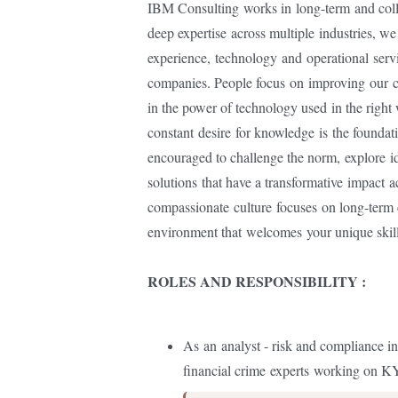
IBM Consulting
works in
long-term
and col
deep expertise
across multiple
industries, w
experience,
technology
and
operational
serv
companies. People focus
on
improving
our
c
in the power of technology used
in the right
constant
desire
for knowledge
is
the foundat
encouraged to challenge the norm,
explore
id
solutions
that have a transformative
impact
a
compassionate
culture
focuses
on long-term 
environment that
welcomes
your unique skil
ROLES AND RESPONSIBILITY :
As
an
analyst - risk and compliance in
financial crime
experts
working on 