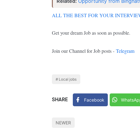
Related:
Opportunity from Binghatt
ALL THE BEST FOR YOUR INTERVI
Get your dream Job as soon as possible.
Join our Channel for Job posts -
Telegram
Local jobs
SHARE
Facebook
WhatsAp
NEWER