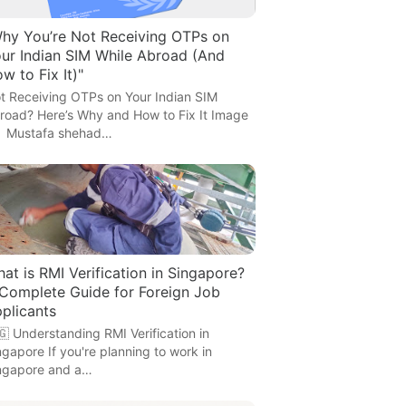
hy You’re Not Receiving OTPs on
ur Indian SIM While Abroad (And
w to Fix It)"
t Receiving OTPs on Your Indian SIM
road? Here’s Why and How to Fix It Image
 Mustafa shehad…
at is RMI Verification in Singapore?
Complete Guide for Foreign Job
plicants
🇬 Understanding RMI Verification in
ngapore If you're planning to work in
ngapore and a…