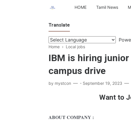
HOME
Tamil News
M
Translate
Powe
Home
›
Local jobs
IBM is hiring junior
campus drive
by
mystcon
-
September 19, 2023
Want to J
ABOUT COMPANY :