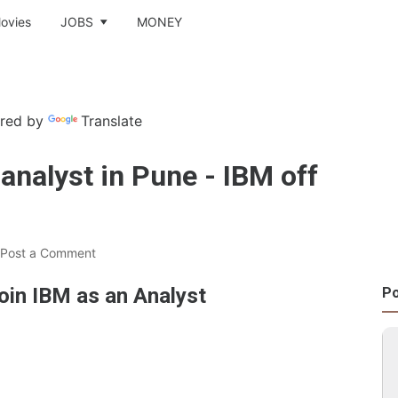
ovies
JOBS
MONEY
red by
Translate
 analyst in Pune - IBM off
Post a Comment
oin IBM as an Analyst
Po