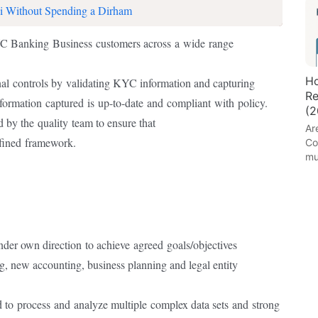
i Without Spending a Dirham
YC Banking
Business
customers across
a
wide
range
Ho
nal
controls by
validating KYC information and capturing
Re
nformation
captured
is
up-to-date
and
compliant
with
policy.
(2
d by the
quality
team to ensure that
Ar
efined
framework.
Co
mu
nder own direction
to achieve
agreed
goals/objectives
g, new accounting, business planning and legal entity
d to
process
and
analyze multiple
complex data sets
and
strong