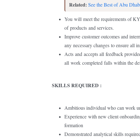
Related:
See the Best of Abu Dhab
You
will
meet the requirements of K
of
products
and services.
Improve
customer outcomes and inter
any
necessary changes
to ensure all i
Acts
and
accepts all
feedback provide
all
work
completed
falls
within the d
SKILLS REQUIRED :
Ambitious individual who can work u
Experience
with new client onboardin
formation
Demonstrated
analytical skills require