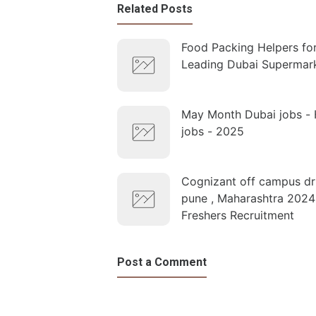
Related Posts
Food Packing Helpers fo
Leading Dubai Supermar
May Month Dubai jobs - 
jobs - 2025
Cognizant off campus dri
pune , Maharashtra 2024
Freshers Recruitment
Post a Comment