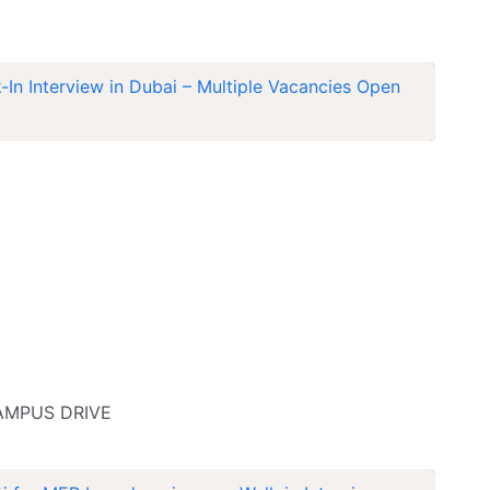
In Interview in Dubai – Multiple Vacancies Open
CAMPUS DRIVE