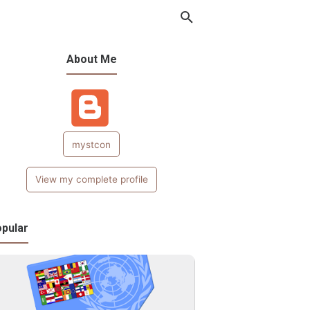
About Me
mystcon
View my complete profile
pular