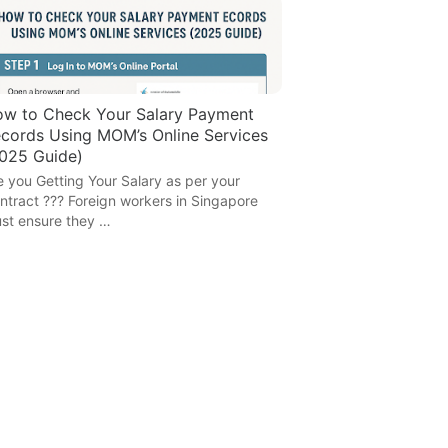
w to Check Your Salary Payment
cords Using MOM’s Online Services
025 Guide)
e you Getting Your Salary as per your
ntract ??? Foreign workers in Singapore
st ensure they …