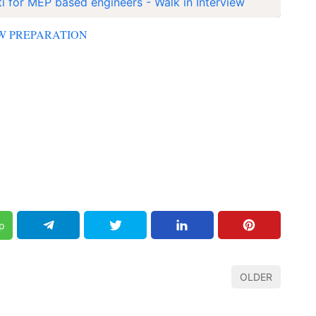
i for MEP based engineers - Walk in Interview
EW PREPARATION
p
OLDER