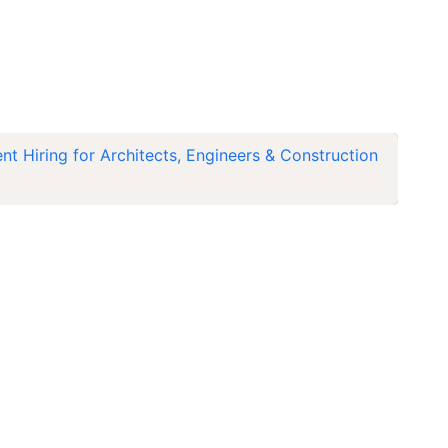
 Hiring for Architects, Engineers & Construction