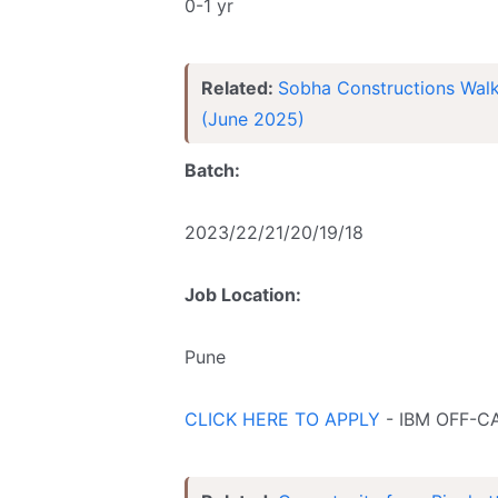
0-1 yr
Related:
Sobha Constructions Walk-
(June 2025)
Batch:
2023/22/21/20/19/18
Job Location:
Pune
CLICK HERE TO APPLY
- IBM OFF-