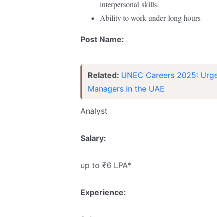
interpersonal
skills.
Ability to work under
long hours
Post Name:
Related:
UNEC Careers 2025: Urgent
Managers in the UAE
Analyst
Salary:
up to ₹6 LPA*
Experience: