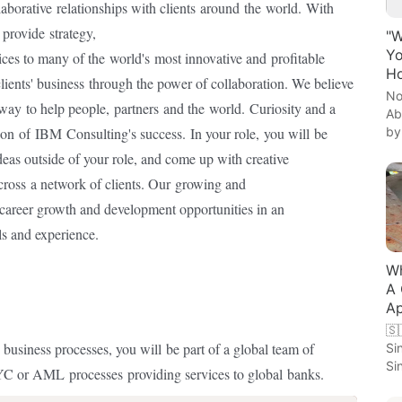
laborative
relationships with clients
around
the
world.
With
e
provide
strategy,
"W
Yo
ices to many of the
world's
most innovative and
profitable
Ho
lients' business
through the power of collaboration. We believe
No
 way
to help people,
partners
and the
world.
Curiosity and a
Ab
by
ion
of
IBM
Consulting's success.
In your role,
you will
be
eas outside of your role, and come up with creative
cross
a network of clients. Our
growing and
career growth and development opportunities in an
ls and experience.
Wh
A 
Ap
🇸
 business processes, you will
be part of a global team of
Si
Si
KYC or AML
processes
providing services to global
banks.